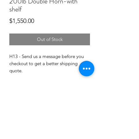
200lb Double Horn-with
shelf
Price
$1,550.00
Out of Stock
H13 - Send us a message before you
checkout to get a better shipping
quote.
PRODUCT INFO
H13 anvil hardened to 53-55Rc.
SHIPPING INFO
Dimensions are availble in the photos.
Shipping on the 200 can cost between
$150-$250. Send us a message
for quote to ship this anvil to a