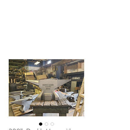
HOLLAND ANVIL
Anvils, Swage Blocks, and
Blacksmith Supplies