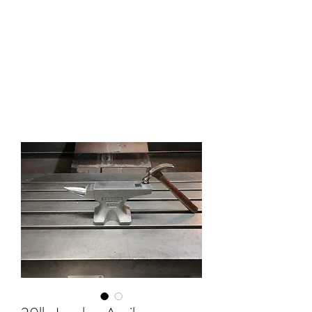
HOLLAND ANVIL
Anvils, Swage Blocks, and
Blacksmith Supplies