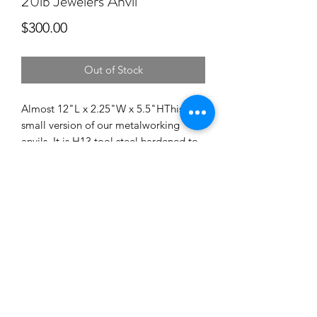
20lb Jewelers Anvil
Price
$300.00
Out of Stock
Almost 12"L x 2.25"W x 5.5"HThis is a 
small version of our metalworking 
anvils. It is H13 tool steel hardened to 
53-55 Rc. This is a functioning tool 
designed to last hundreds of 
years.USPS flat rate shipping is 
included in the price.
©2018 by hollandanvil.com. Proudly created with
Wix.com