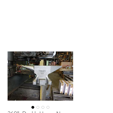
HOLLAND ANVIL
Anvils, Swage Blocks, and
Blacksmith Supplies