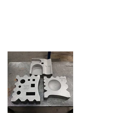
HOLLAND ANVIL
Anvils, Swage Blocks, and
Blacksmith Supplies