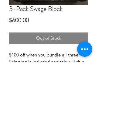
3-Pack Swage Block
Price
$600.00
Out of Stock
$100 off when you bundle all three.
Shipping is included and this will ship
in three seperate flat rate boxes. Check
out the individual listings of the blocks
for more details such as weights and
dimensions.
©2018 by hollandanvil.com. Proudly created with