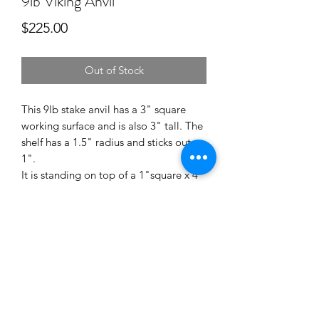
9lb Viking Anvil
Price
$225.00
Out of Stock
This 9lb stake anvil has a 3" square
working surface and is also 3" tall. The
shelf has a 1.5" radius and sticks out
1".
It is standing on top of a 1"square x 4"
stake.
H13 - 53-55 Rc
Shipping
Shipping is included