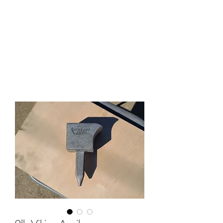
HOLLAND ANVIL
Anvils, Swage Blocks, and
Blacksmith Supplies